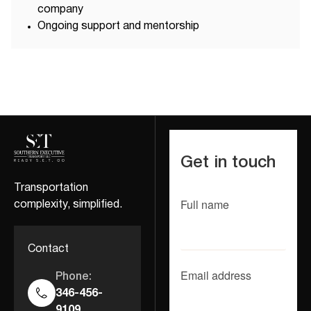
company
Ongoing support and mentorship
Get in touch
Transportation
Full name
complexity, simplified.
Contact
Email address
Phone:
346-456-
9109