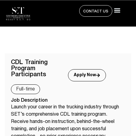
CONTACT US
CDL Training
Program
Participants
Apply Now
Full-time
Job Description
Launch your career in the trucking industry through
SET’s comprehensive CDL training program.
Receive hands-on instruction, behind-the-wheel
training, and job placement upon successful