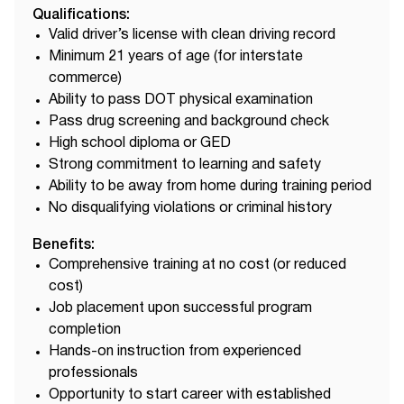
Qualifications:
Valid driver’s license with clean driving record
Minimum 21 years of age (for interstate
commerce)
Ability to pass DOT physical examination
Pass drug screening and background check
High school diploma or GED
Strong commitment to learning and safety
Ability to be away from home during training period
No disqualifying violations or criminal history
Benefits:
Comprehensive training at no cost (or reduced
cost)
Job placement upon successful program
completion
Hands-on instruction from experienced
professionals
Opportunity to start career with established