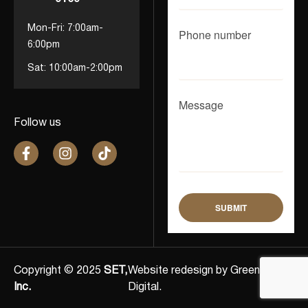
Mon-Fri: 7:00am-
Phone number
6:00pm
Sat: 10:00am-2:00pm
Message
Follow us
Copyright © 2025
SET,
Website redesign by Greenlights
Inc.
Digital.