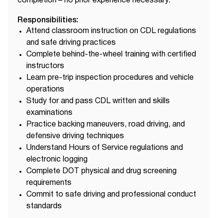
completion – no prior experience necessary.
Responsibilities:
Attend classroom instruction on CDL regulations
and safe driving practices
Complete behind-the-wheel training with certified
instructors
Learn pre-trip inspection procedures and vehicle
operations
Study for and pass CDL written and skills
examinations
Practice backing maneuvers, road driving, and
defensive driving techniques
Understand Hours of Service regulations and
electronic logging
Complete DOT physical and drug screening
requirements
Commit to safe driving and professional conduct
standards