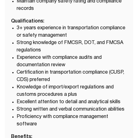
Maintain company safety rating and compliance
records
Qualifications:
3+ years experience in transportation compliance
or safety management
Strong knowledge of FMCSR, DOT, and FMCSA
regulations
Experience with compliance audits and
documentation review
Certification in transportation compliance (CUSP,
CDS) preferred
Knowledge of import/export regulations and
customs procedures a plus
Excellent attention to detail and analytical skills
Strong written and verbal communication abilities
Proficiency with compliance management
software
Benefits: