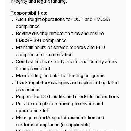
integrity and legal standing.
Responsibilities:
Audit freight operations for DOT and FMCSA
compliance
Review driver qualification files and ensure
FMCSR 391 compliance
Maintain hours of service records and ELD
compliance documentation
Conduct internal safety audits and identify areas
for improvement
Monitor drug and alcohol testing programs
Track regulatory changes and implement updated
procedures
Prepare for DOT audits and roadside inspections
Provide compliance training to drivers and
operations staff
Manage import/export documentation and
customs compliance (as applicable)