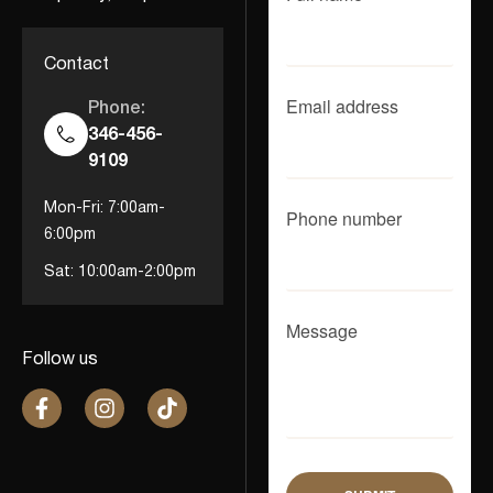
Contact
Email address
Phone:
346-456-
9109
Mon-Fri: 7:00am-
Phone number
6:00pm
Sat: 10:00am-2:00pm
Message
Follow us