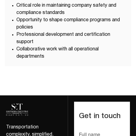
Critical role in maintaining company safety and
compliance standards
Opportunity to shape compliance programs and
policies
Professional development and certification
support
Collaborative work with all operational
departments
Get in touch
Transportation
Full name
complexity, simplified.