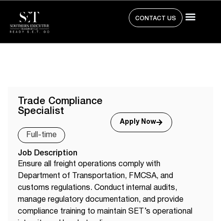
CONTACT US
Trade Compliance
Specialist
Apply Now
Full-time
Job Description
Ensure all freight operations comply with
Department of Transportation, FMCSA, and
customs regulations. Conduct internal audits,
manage regulatory documentation, and provide
compliance training to maintain SET’s operational